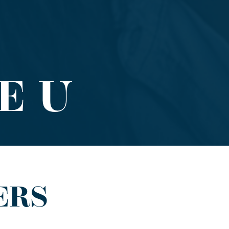
E U
ERS