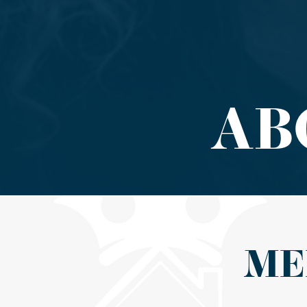
AB
ME