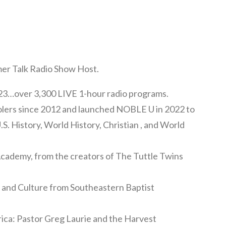
mer Talk Radio Show Host.
3…over 3,300 LIVE 1-hour radio programs.
olers since 2012 and launched NOBLE U in 2022 to
U.S. History, World History, Christian , and World
 Academy, from the creators of The Tuttle Twins
y and Culture from Southeastern Baptist
ica: Pastor Greg Laurie and the Harvest