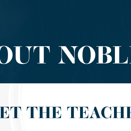
OUT NOBL
ET THE TEACH