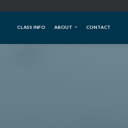
CLASS INFO
ABOUT
CONTACT