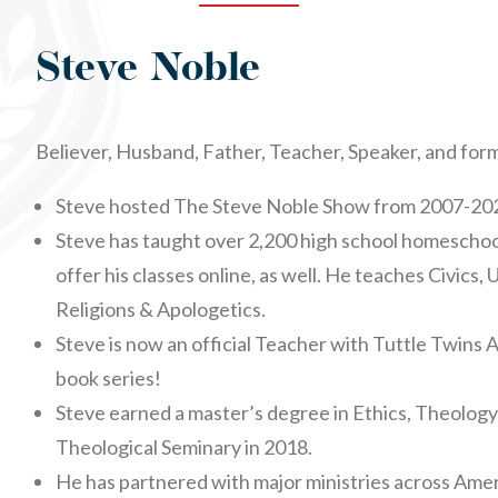
Steve Noble
Believer, Husband, Father, Teacher, Speaker, and for
Steve hosted The Steve Noble Show from 2007-202
Steve has taught over 2,200 high school homescho
offer his classes online, as well. He teaches Civics, 
Religions & Apologetics.
Steve is now an official Teacher with Tuttle Twins
book series!
Steve earned a master’s degree in Ethics, Theolog
Theological Seminary in 2018.
He has partnered with major ministries across Amer