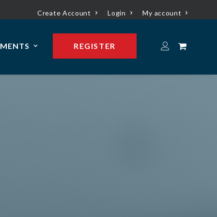
Create Account
Login
My account
YMENTS
REGISTER